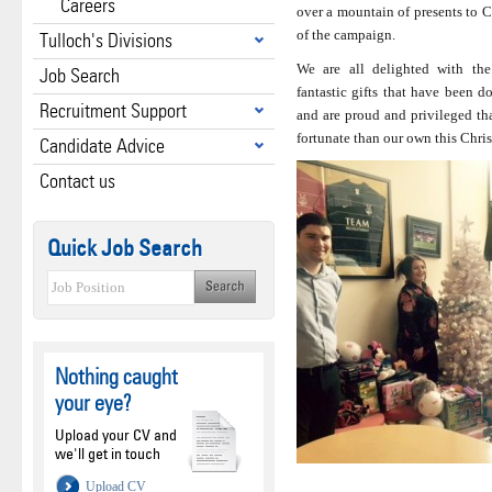
Careers
over a mountain of presents to C
of the campaign.
Tulloch's Divisions
We are all delighted with th
Job Search
fantastic gifts that have been d
Recruitment Support
and are proud and privileged tha
fortunate than our own this Chri
Candidate Advice
Contact us
Quick Job Search
Nothing caught
your eye?
Upload your CV and
we'll get in touch
Upload CV