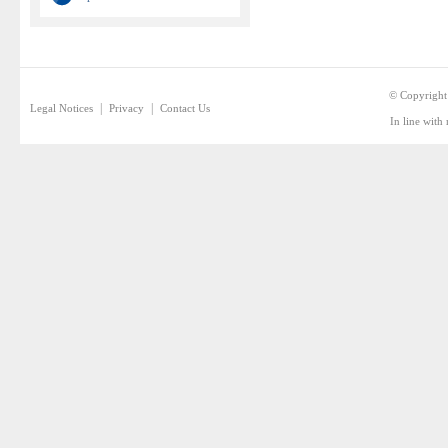
© Copyright
|
|
Legal Notices
Privacy
Contact Us
In line with