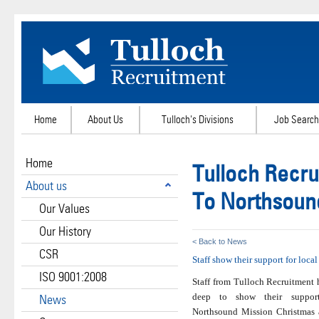
Home
About Us
Tulloch's Divisions
Job Search
Home
Tulloch Recru
About us
To Northsoun
Our Values
Our History
< Back to News
CSR
Staff show their support for loca
ISO 9001:2008
Staff from Tulloch Recruitment
deep to show their support
News
Northsound Mission Christmas