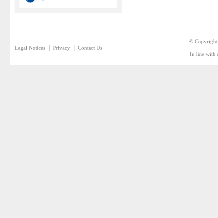
© Copyright
|
|
Legal Notices
Privacy
Contact Us
In line with