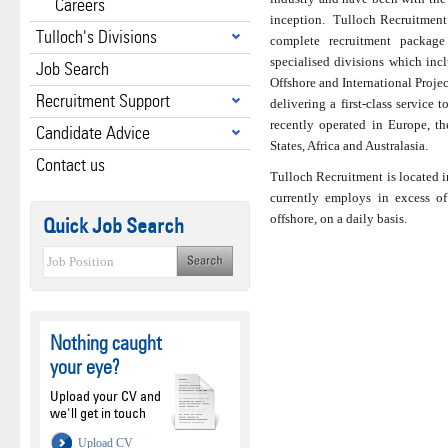
Careers
inception. Tulloch Recruitment o
Tulloch's Divisions
complete recruitment package
specialised divisions which inc
Job Search
Offshore and International Proje
Recruitment Support
delivering a first-class service t
recently operated in Europe, t
Candidate Advice
States, Africa and Australasia.
Contact us
Tulloch Recruitment is located i
currently employs in excess of
offshore, on a daily basis.
Quick Job Search
Nothing caught
your eye?
Upload your CV and
we'll get in touch
Upload CV