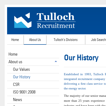
Home
About Us
Tulloch's Divisions
Job Search
Home
Our History
About us
Our Values
Established in 1993, Tulloch 
Our History
integrated recruitment company
CSR
delivering a first class service t
the energy sector.
ISO 9001:2008
The majority of our senior man
News
more than 25 years experience 
industry and have been with the