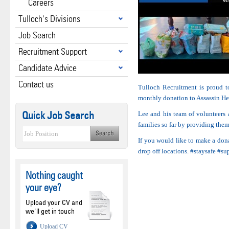
Careers
Tulloch's Divisions
Job Search
Recruitment Support
Candidate Advice
Contact us
Tulloch Recruitment is proud 
monthly donation to Assassin He
Quick Job Search
Lee and his team of volunteers 
families so far by providing them
If you would like to make a dona
drop off locations. #staysafe #s
Nothing caught
your eye?
Upload your CV and
we'll get in touch
Upload CV