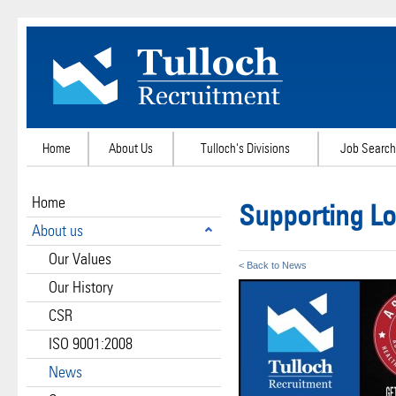
Home
About Us
Tulloch's Divisions
Job Search
Home
Supporting Lo
About us
Our Values
< Back to News
Our History
CSR
ISO 9001:2008
News