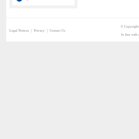
© Copyright
|
|
Legal Notices
Privacy
Contact Us
In line with