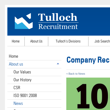
Home
About Us
Tulloch's Divisions
Job Search
Home
Company Reco
About us
Our Values
< Back to News
Our History
CSR
ISO 9001:2008
News