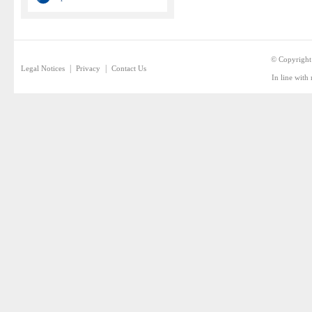
© Copyright
|
|
Legal Notices
Privacy
Contact Us
In line with