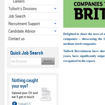
Careers
Tulloch's Divisions
Job Search
Recruitment Support
Candidate Advice
Delighted to share the news of
Contact us
companies – showcasing the U
medium sized companies
Tulloch Recruitment have show
Quick Job Search
years, have significantly outp
recognised in the report.
Nothing caught
your eye?
Upload your CV and
we'll get in touch
Upload CV