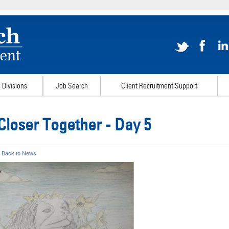
 Divisions
Job Search
Client Recruitment Support
Closer Together - Day 5
 Back to News