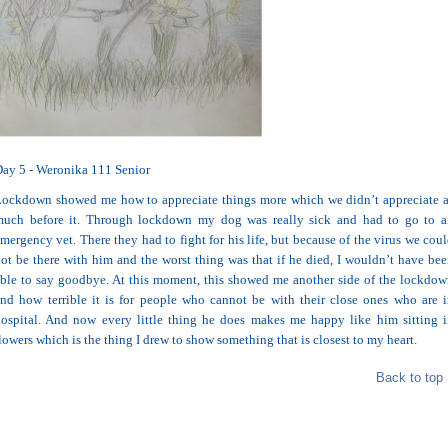
ay 5 - Weronika 111 Senior
ockdown showed me how to appreciate things more which we didn’t appreciate 
much before it. Through lockdown my dog was really sick and had to go to a
mergency vet. There they had to fight for his life, but because of the virus we cou
ot be there with him and the worst thing was that if he died, I wouldn’t have be
ble to say goodbye. At this moment, this showed me another side of the lockdo
nd how terrible it is for people who cannot be with their close ones who are 
ospital. And now every little thing he does makes me happy like him sitting 
lowers which is the thing I drew to show something that is closest to my heart.
Back to top 