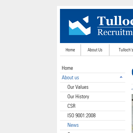
Home
About Us
Tulloch's
Home
About us
Our Values
<
Our History
CSR
ISO 9001:2008
News