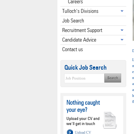
Careers
Tulloch's Divisions
Job Search
Recruitment Support
Candidate Advice
Contact us
D
L
Quick Job Search
e
n
a
a
h
Nothing caught
f
your eye?
Upload your CV and
we'll get in touch
Upload CV