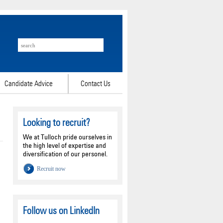
Candidate Advice
Contact Us
Looking to recruit?
We at Tulloch pride ourselves in
the high level of expertise and
diversification of our personel.
Recruit now
Follow us on LinkedIn