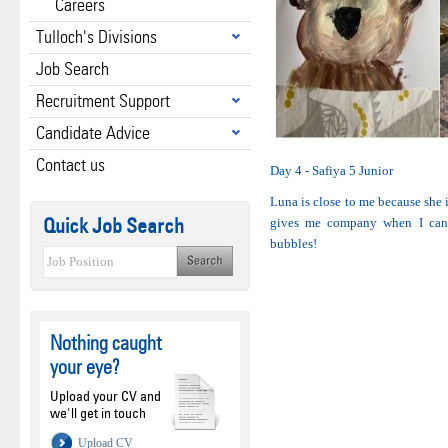
Careers
Tulloch's Divisions
Job Search
Recruitment Support
Candidate Advice
Contact us
Day 4 - Safiya 5 Junior
Luna is close to me because she 
Quick Job Search
gives me company when I can’t
bubbles!
Nothing caught
your eye?
Upload your CV and
we'll get in touch
Upload CV