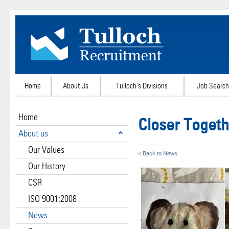
Home
About Us
Tulloch's Divisions
Job Search
Home
Closer Togeth
About us
Our Values
< Back to News
Our History
CSR
ISO 9001:2008
News