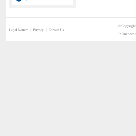
© Copyright
|
|
Legal Notices
Privacy
Contact Us
In line with