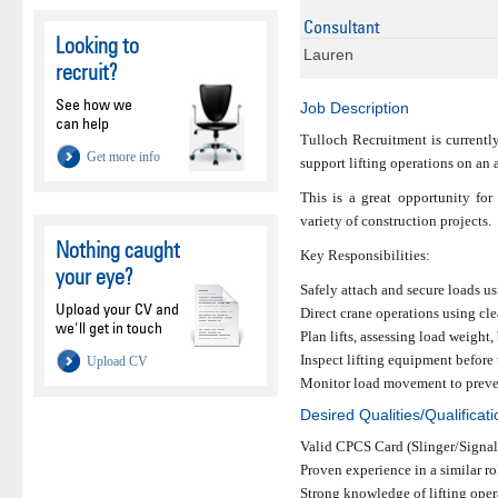
Consultant
Looking to
Lauren
recruit?
See how we
Job Description
can help
Tulloch Recruitment is currentl
Get more info
support lifting operations on an a
This is a great opportunity for
variety of construction projects.
Nothing caught
Key Responsibilities:
your eye?
Safely attach and secure loads us
Upload your CV and
Direct crane operations using cl
we'll get in touch
Plan lifts, assessing load weigh
Inspect lifting equipment before
Upload CV
Monitor load movement to preven
Desired Qualities/Qualificat
Valid CPCS Card (Slinger/Signal
Proven experience in a similar ro
Strong knowledge of lifting oper