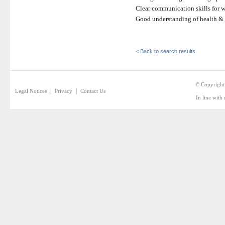
Clear communication skills for w
Good understanding of health & 
< Back to search results
© Copyright
|
|
Legal Notices
Privacy
Contact Us
In line with