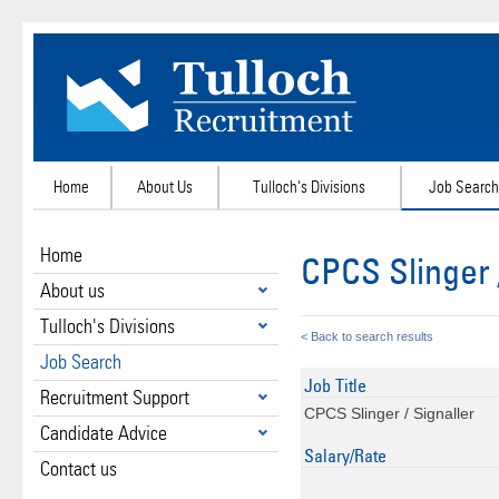
Home
About Us
Tulloch's Divisions
Job Search
Home
CPCS Slinger 
About us
Tulloch's Divisions
< Back to search results
Job Search
Job Title
Recruitment Support
CPCS Slinger / Signaller
Candidate Advice
Salary/Rate
Contact us