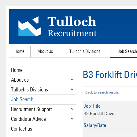
Home
About Us
Tulloch's Divisions
Job Search
Home
B3 Forklift Dr
About us
Tulloch's Divisions
< Back to search results
Job Search
Job Title
Recruitment Support
B3 Forklift Driver
Candidate Advice
Salary/Rate
Contact us