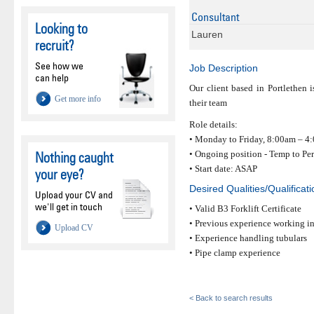
Consultant
Looking to
Lauren
recruit?
See how we
Job Description
can help
Our client based in Portlethen i
Get more info
their team
Role details:
• Monday to Friday, 8:00am – 4
• Ongoing position - Temp to Pe
Nothing caught
• Start date: ASAP
your eye?
Desired Qualities/Qualificat
Upload your CV and
we'll get in touch
• Valid B3 Forklift Certificate
• Previous experience working in
Upload CV
• Experience handling tubulars
• Pipe clamp experience
< Back to search results