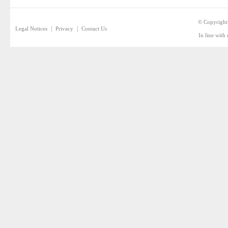
© Copyright
|
|
Legal Notices
Privacy
Contact Us
In line with