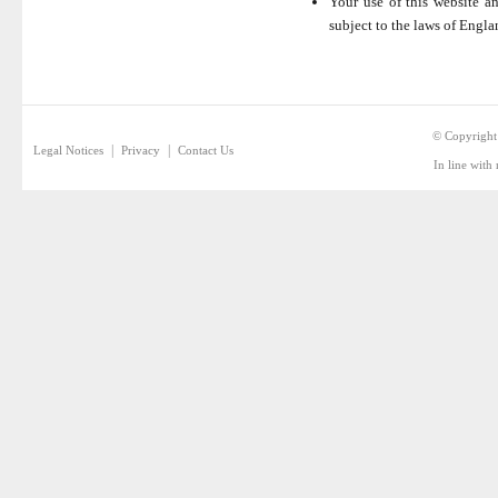
Your use of this website an
subject to the laws of Engla
© Copyright
|
|
Legal Notices
Privacy
Contact Us
In line with