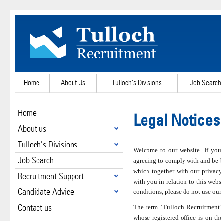
Home
About Us
Tulloch's Divisions
Job Search
Home
Legal Notices
About us
Tulloch's Divisions
Welcome to our website. If you
Job Search
agreeing to comply with and be 
which together with our privac
Recruitment Support
with you in relation to this webs
Candidate Advice
conditions, please do not use our
Contact us
The term ‘Tulloch Recruitment’ 
whose registered office is on th