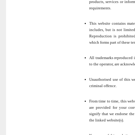
products, services or infor
requirements.
This website contains mate
includes, but is not limite
Reproduction is prohibite
which forms part of these te
All trademarks reproduced in
to the operator, are acknowl
Unauthorised use of this w
criminal offence.
From time to time, this webs
are provided for your con
signify that we endorse the
the linked website(s).