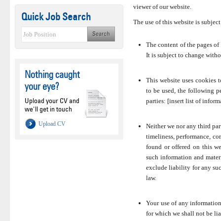
viewer of our website.
Quick Job Search
The use of this website is subject
The content of the pages of 
It is subject to change witho
Nothing caught
This website uses cookies t
your eye?
to be used, the following p
Upload your CV and
parties: [insert list of inform
we'll get in touch
Upload CV
Neither we nor any third par
timeliness, performance, com
found or offered on this w
such information and materi
exclude liability for any suc
law.
Your use of any information 
for which we shall not be lia