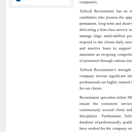
companies.
Tulloch Recruitment has an en
candidates who possess the appr
permanent, long-term and short-t
delivering a first-class service 
manage large multi-million po
respond to the clients daily ne
and reactive basis to support
maximise an on-going competiti
of personnel through various tra
Tulloch Recruitment’s strength 
company invests significant ti
professionals are highly trained 
for our clients.
Recruitment specialist utilise
ensure the consistent servic
continuously exceed client and
disciplines. Furthermore, Tull
database of professionally quali
have worked for the company on v