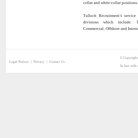
collar and white-collar positions.
Tulloch Recruitment’s service 
divisions which include: Tr
Commercial; Offshore and Intern
© Copyright
|
|
Legal Notices
Privacy
Contact Us
In line with