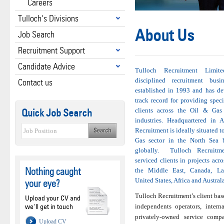
Careers
Tulloch's Divisions
About Us
Job Search
Recruitment Support
Candidate Advice
Tulloch Recruitment Limit
disciplined recruitment bus
Contact us
established in 1993 and has d
track record for providing speci
Quick Job Search
clients across the Oil & Ga
industries. Headquartered in 
Recruitment is ideally situated t
Gas sector in the North Sea b
globally. Tulloch Recruitme
serviced clients in projects acro
Nothing caught
the Middle East, Canada, La
United States, Africa and Australa
your eye?
Tulloch Recruitment’s client base
Upload your CV and
we'll get in touch
independents operators, intern
privately-owned service comp
Upload CV