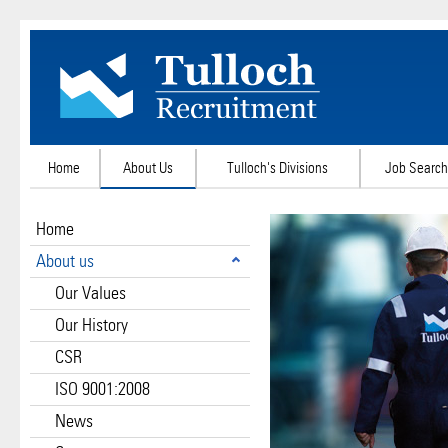
Home
About Us
Tulloch's Divisions
Job Search
Home
About us
Our Values
Our History
CSR
ISO 9001:2008
News