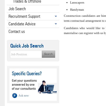
Trades & Offshore
Lanscapers
Job Search
Handyman
Recruitment Support
Construction candidates are hire
term contractual arrangement to m
Candidate Advice
Candidates who would like to 
Contact us
materialise can register with us 
Quick Job Search
Specific Queries?
Get your questions
answered by one
of our consultants
Ask now