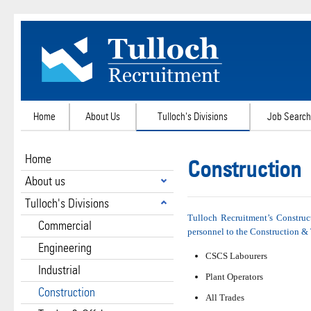
Home
About Us
Tulloch's Divisions
Job Search
Home
Construction
About us
Tulloch's Divisions
Tulloch Recruitment’s Construc
Commercial
personnel to the Construction & 
Engineering
CSCS Labourers
Industrial
Plant Operators
Construction
All Trades