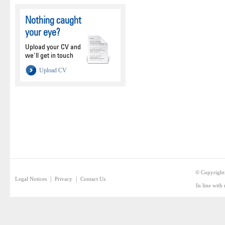
Nothing caught
your eye?
Upload your CV and
we'll get in touch
Upload CV
© Copyright
|
|
Legal Notices
Privacy
Contact Us
In line with